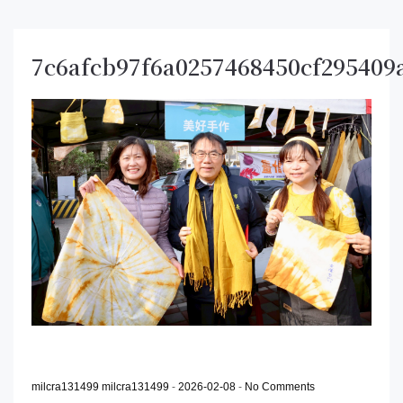
7c6afcb97f6a0257468450cf295409
milcra131499 milcra131499
-
2026-02-08
-
No Comments